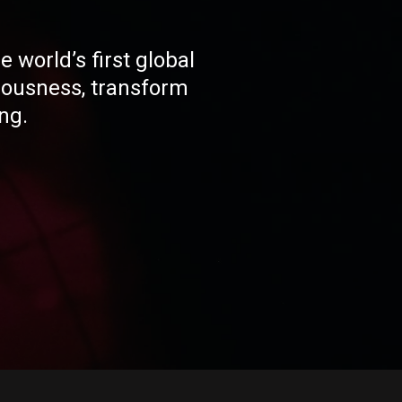
 world’s first global
ousness, transform
ng.