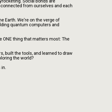
yrocketing. Social bonds are
sconnected from ourselves and each
e Earth. We're on the verge of
uilding quantum computers and
he ONE thing that matters most: The
s, built the tools, and learned to draw
ploring the world?
in.