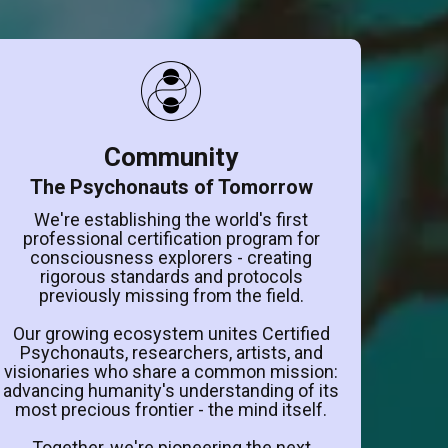
Community
The Psychonauts of Tomorrow
We're establishing the world's first
professional certification program for
consciousness explorers - creating
rigorous standards and protocols
previously missing from the field.
Our growing ecosystem unites Certified
Psychonauts, researchers, artists, and
visionaries who share a common mission:
advancing humanity's understanding of its
most precious frontier - the mind itself.
Together, we're pioneering the next