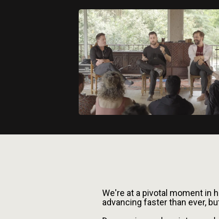
Facing The M
We're at a pivotal moment in 
advancing faster than ever, bu