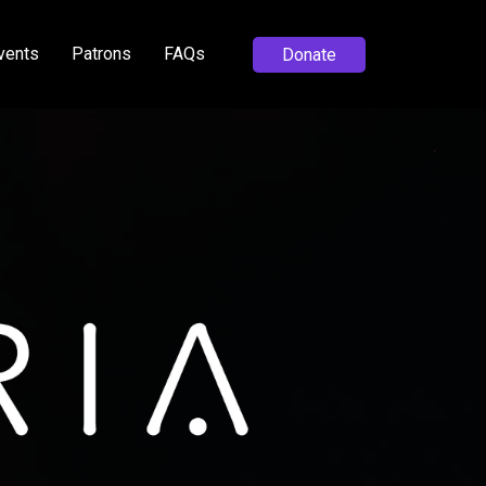
vents
Patrons
FAQs
Donate