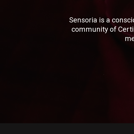
Sensoria is a consci
community of Cert
me