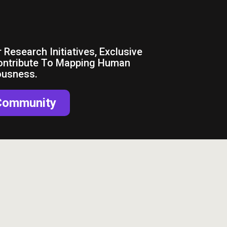
nnected
 Research Initiatives, Exclusive
ontribute To Mapping Human
ousness.
 Community