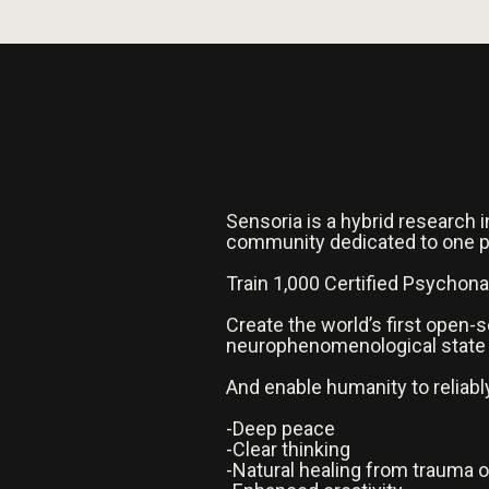
Sensoria is a hybrid research i
community dedicated to one 
Train 1,000 Certified Psychon
Create the world’s first open
neurophenomenological state
And enable humanity to reliabl
-Deep peace
-Clear thinking
-Natural healing from trauma o