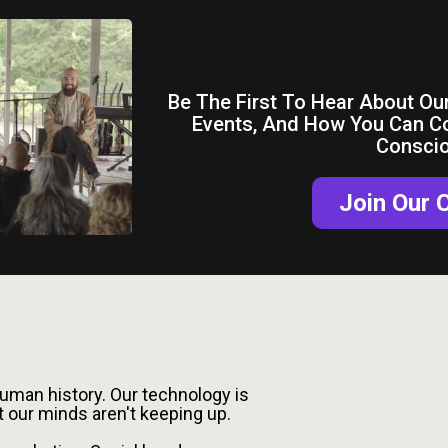
Get Co
Be The First To Hear About Our
Events, And How You Can C
Consci
Join Our
eta-Crisis
human history. Our technology is
t our minds aren't keeping up.