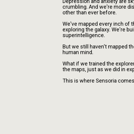
Depression and anxiety are sk
crumbling. And we're more di
other than ever before.
We've mapped every inch of th
exploring the galaxy. We're b
superintelligence.
But we still haven't mapped t
human mind.
What if we trained the explorer
the maps, just as we did in ex
This is where Sensoria comes 