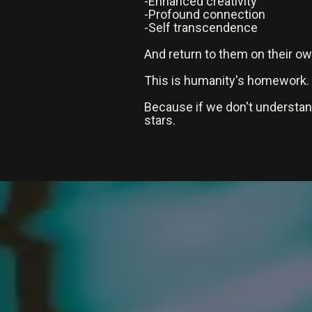
-Enhanced creativity
-Profound connection
-Self transcendence
And return to them on their o
This is humanity's homework.
Because if we don't understa
stars.