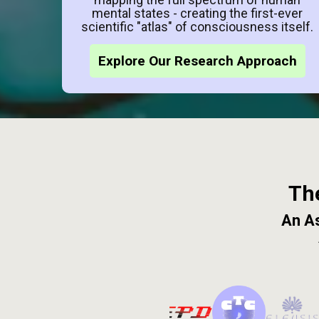
mental states - creating the first-ever
scientific "atlas" of consciousness itself.
Explore Our Research Approach
Th
An As