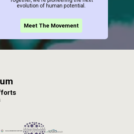
evolution of human potential.
Meet The Movement
ium
fforts
s