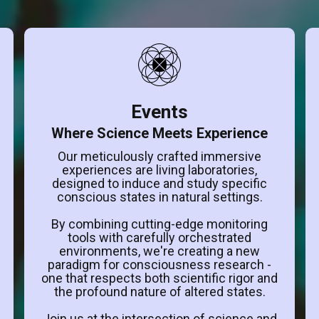
Events
Where Science Meets Experience
Our meticulously crafted immersive
experiences are living laboratories,
designed to induce and study specific
conscious states in natural settings.
By combining cutting-edge monitoring
tools with carefully orchestrated
environments, we're creating a new
paradigm for consciousness research -
one that respects both scientific rigor and
the profound nature of altered states.
Join us at the intersection of science and