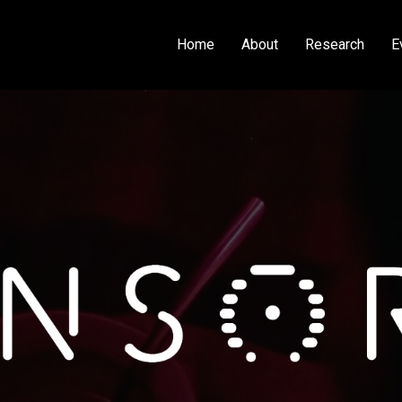
Home
About
Research
E