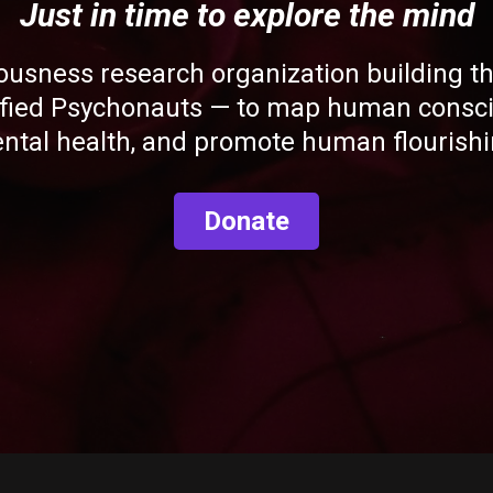
Just in time to explore the mind
ousness research organization building the
ified Psychonauts — to map human consci
ntal health, and promote human flourishi
Donate