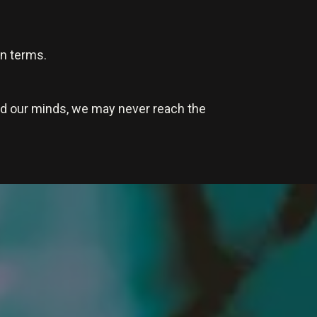
wn terms.
nd our minds, we may never reach the