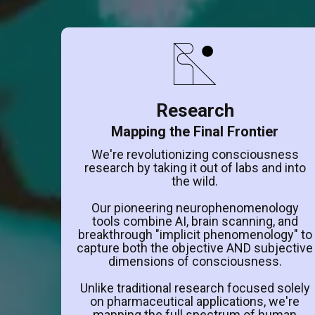
Research
Mapping the Final Frontier
We're revolutionizing consciousness
research by taking it out of labs and into
the wild.
Our pioneering neurophenomenology
tools combine AI, brain scanning, and
breakthrough "implicit phenomenology" to
capture both the objective AND subjective
dimensions of consciousness.
Unlike traditional research focused solely
on pharmaceutical applications, we're
mapping the full spectrum of human