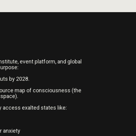
nstitute, event platform, and global
purpose:
auts by 2028.
-source map of consciousness (the
 space).
y access exalted states like:
r anxiety