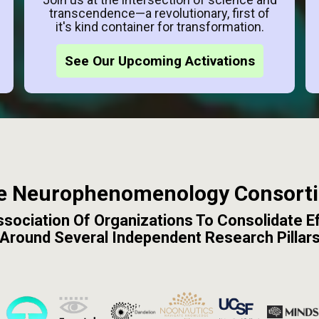
transcendence—a revolutionary, first of
it's kind container for transformation.
See Our Upcoming Activations
e Neurophenomenology Consort
sociation Of Organizations To Consolidate E
Around Several Independent Research Pillar