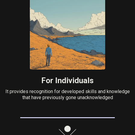
For Individuals
It provides recognition for developed skills and knowledge
that have previously gone unacknowledged