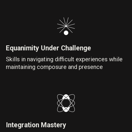
Equanimity Under Challenge
Skills in navigating difficult experiences while
maintaining composure and presence
Integration Mastery