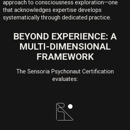
approach to consciousness exploration—one
that acknowledges expertise develops
systematically through dedicated practice.
BEYOND EXPERIENCE: A
MULTI-DIMENSIONAL
FRAMEWORK
The Sensoria Psychonaut Certification
evaluates: