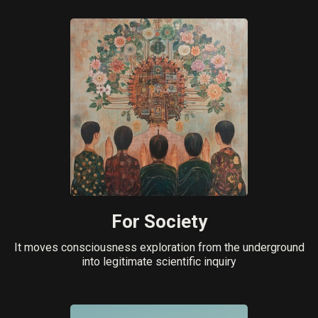
For Society
It moves consciousness exploration from the underground
into legitimate scientific inquiry