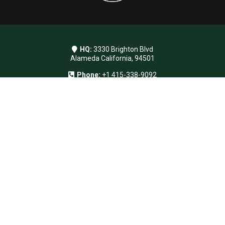
HQ:
3330 Brighton Blvd
Alameda California, 94501
Phone:
+1 415-338-9092
Email:
info@sensoria.events
Instagram
© Sensoria LLC. All rights reserved.
Navigation
Home