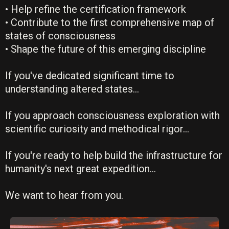
• Help refine the certification framework
• Contribute to the first comprehensive map of
states of consciousness
• Shape the future of this emerging discipline
If you've dedicated significant time to
understanding altered states...
If you approach consciousness exploration with
scientific curiosity and methodical rigor...
If you're ready to help build the infrastructure for
humanity's next great expedition...
We want to hear from you.