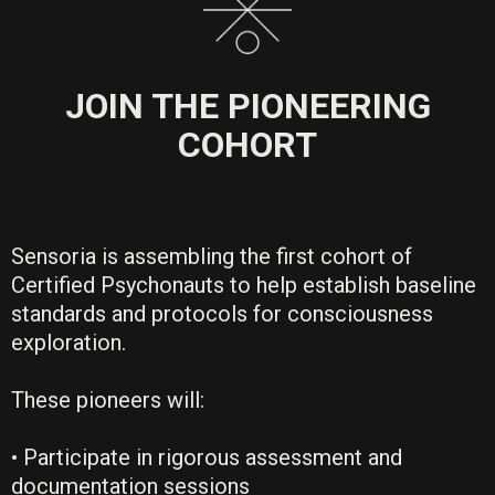
JOIN THE PIONEERING
COHORT
Sensoria is assembling the first cohort of
Certified Psychonauts to help establish baseline
standards and protocols for consciousness
exploration.
These pioneers will:
• Participate in rigorous assessment and
documentation sessions