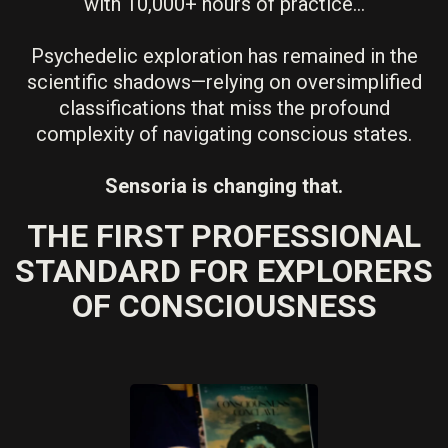
with 10,000+ hours of practice...
Psychedelic exploration has remained in the
scientific shadows—relying on oversimplified
classifications that miss the profound
complexity of navigating conscious states.
Sensoria is changing that.
THE FIRST PROFESSIONAL
STANDARD FOR EXPLORERS
OF CONSCIOUSNESS