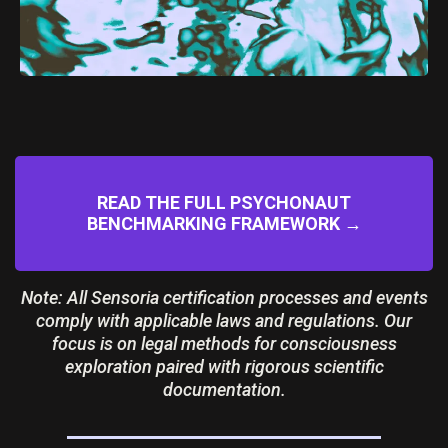
READ THE FULL PSYCHONAUT
BENCHMARKING FRAMEWORK →
Note: All Sensoria certification processes and events
comply with applicable laws and regulations. Our
focus is on legal methods for consciousness
exploration paired with rigorous scientific
documentation.