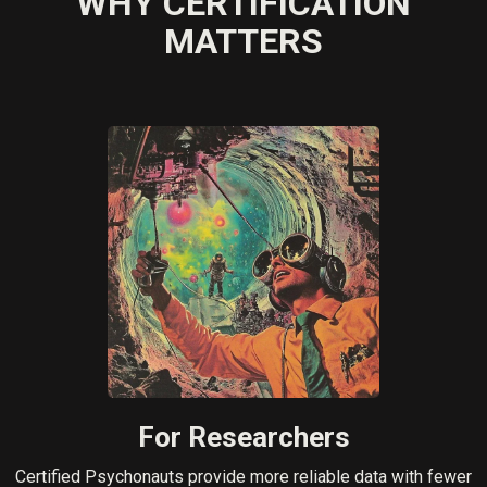
WHY CERTIFICATION
MATTERS
For Researchers
Certified Psychonauts provide more reliable data with fewer