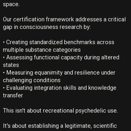
space.
Our certification framework addresses a critical
gap in consciousness research by:
• Creating standardized benchmarks across
multiple substance categories
• Assessing functional capacity during altered
states
• Measuring equanimity and resilience under
challenging conditions
• Evaluating integration skills and knowledge
transfer
This isn't about recreational psychedelic use.
It's about establishing a legitimate, scientific