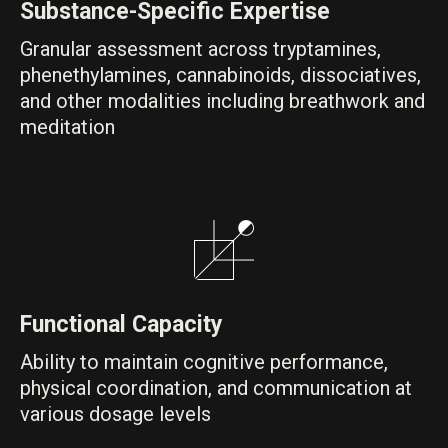
Substance-Specific Expertise
Granular assessment across tryptamines,
phenethylamines, cannabinoids, dissociatives,
and other modalities including breathwork and
meditation
Functional Capacity
Ability to maintain cognitive performance,
physical coordination, and communication at
various dosage levels