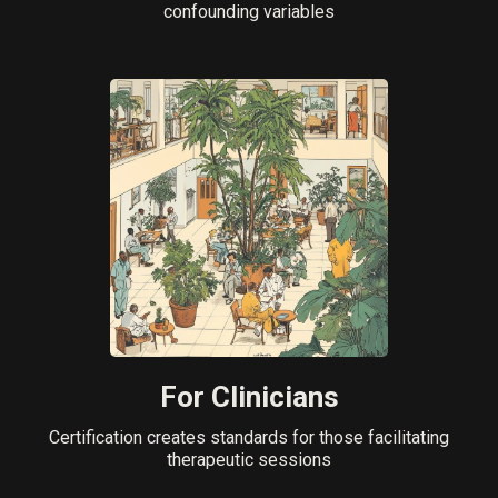
confounding variables
For Clinicians
Certification creates standards for those facilitating
therapeutic sessions