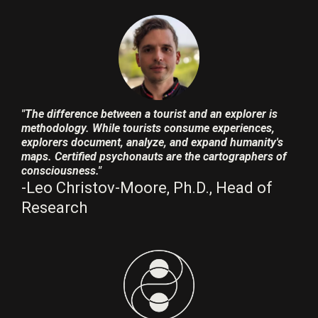
"The difference between a tourist and an explorer is
methodology. While tourists consume experiences,
explorers document, analyze, and expand humanity's
maps. Certified psychonauts are the cartographers of
consciousness."
-Leo Christov-Moore, Ph.D., Head of
Research