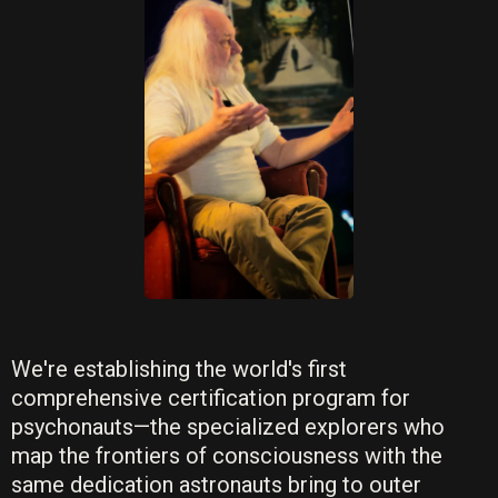
We're establishing the world's first
comprehensive certification program for
psychonauts—the specialized explorers who
map the frontiers of consciousness with the
same dedication astronauts bring to outer