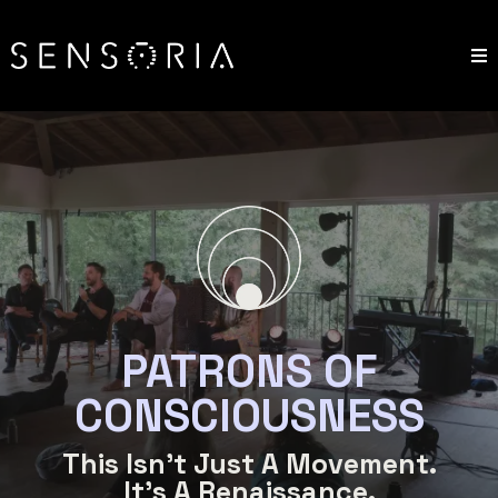
PATRONS OF
CONSCIOUSNESS
This Isn't Just A Movement.
It's A Renaissance.