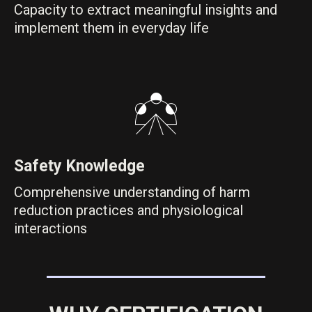
Capacity to extract meaningful insights and
implement them in everyday life
Safety Knowledge
Comprehensive understanding of harm
reduction practices and physiological
interactions