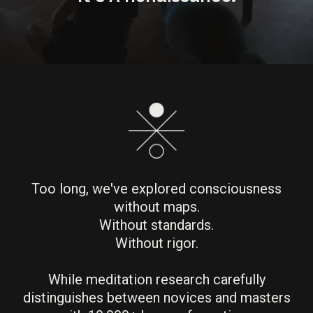
Too long, we've explored consciousness
without maps.
Without standards.
Without rigor.
While meditation research carefully
distinguishes between novices and masters