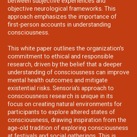
between subjective experiences and
objective neurological frameworks. This
approach emphasizes the importance of
first-person accounts in understanding
consciousness.
This white paper outlines the organization's
commitment to ethical and responsible
research, driven by the belief that a deeper
understanding of consciousness can improve
mental health outcomes and mitigate
existential risks. Sensoria's approach to
consciousness research is unique in its
focus on creating natural environments for
participants to explore altered states of
consciousness, drawing inspiration from the
age-old tradition of exploring consciousness
at festivals and social gatherings. This is