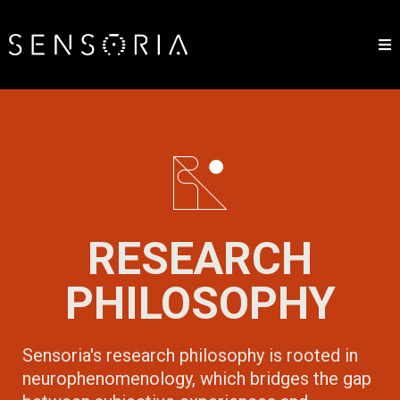
RESEARCH
PHILOSOPHY
Sensoria's research philosophy is rooted in
neurophenomenology, which bridges the gap