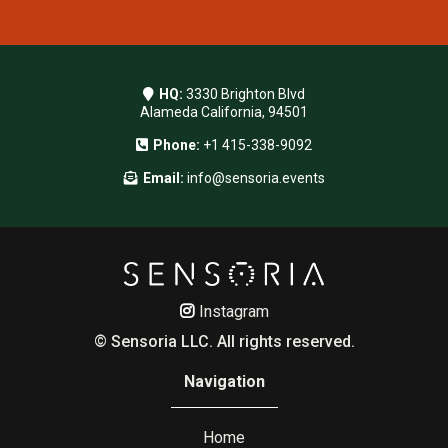
HQ:
3330 Brighton Blvd
Alameda California, 94501
Phone:
+1 415-338-9092
Email:
info@sensoria.events
Instagram
© Sensoria LLC. All rights reserved.
Navigation
Home